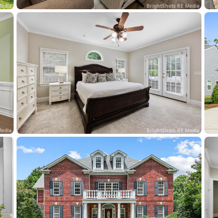
Media
BrightShots RE Media
Media
BrightShots RE Media