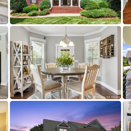
Media
BrightShots RE Media
Media
BrightShots RE Media