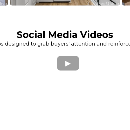
Media
BrightShots RE Media
Social Media Videos
s designed to grab buyers' attention and reinforc