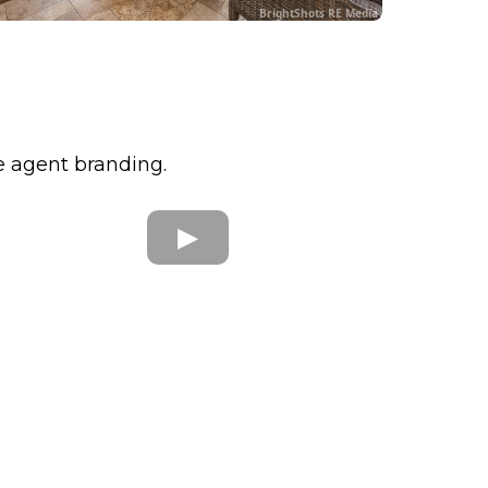
BrightShots RE Media
e agent branding.