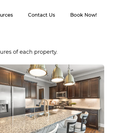
urces
Contact Us
Book Now!
res of each property.