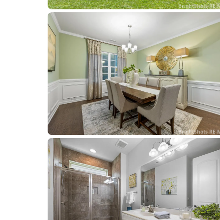
BrightShots RE 
BrightShots RE 