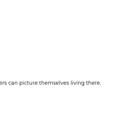
ers can picture themselves living there.