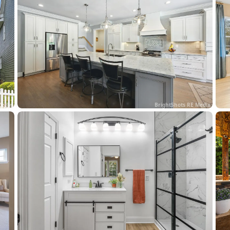
Media
BrightShots RE Media