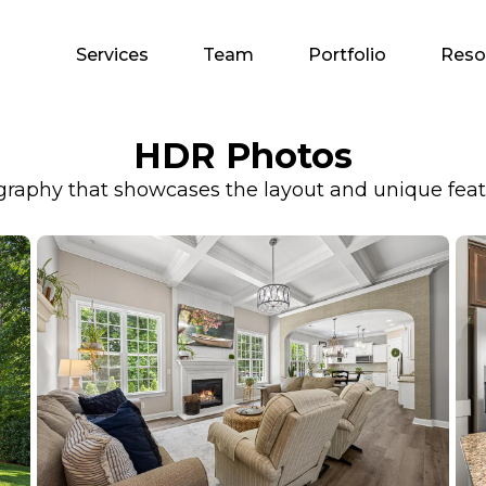
Services
Team
Portfolio
Reso
HDR Photos
aphy that showcases the layout and unique featu