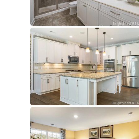
BrightShots RE 
BrightShots RE 