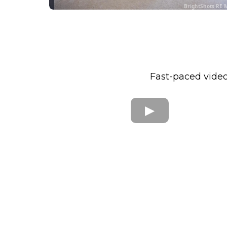
BrightShots RE 
Fast-paced video