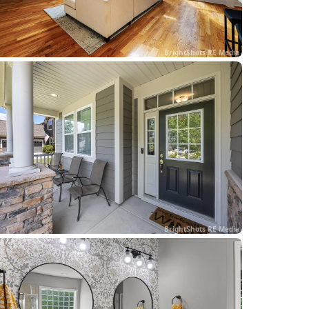
BrightShots RE Media
BrightShots RE Media