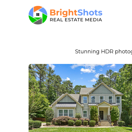
Stunning HDR photogr