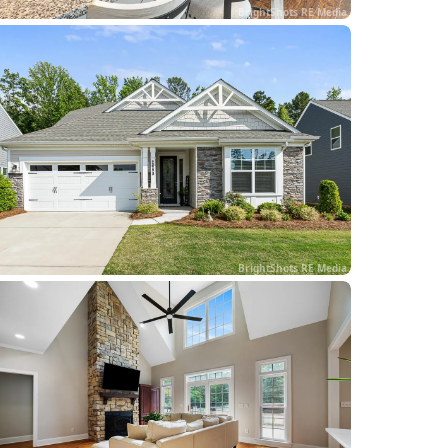
BrightShots RE Media
BrightShots RE Media