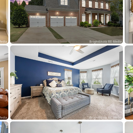
Media
BrightShots RE Media
Media
BrightShots RE Media