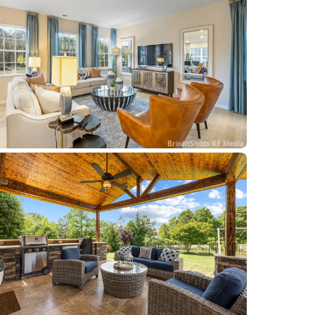
BrightShots RE Media