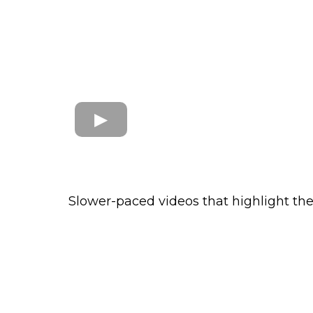
Slower-paced videos that highlight the 