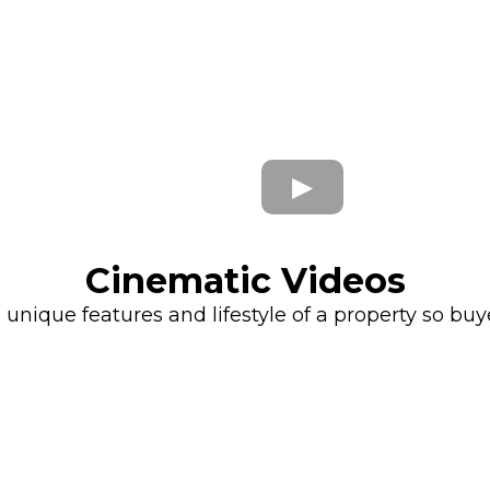
Cinematic Videos
unique features and lifestyle of a property so buy