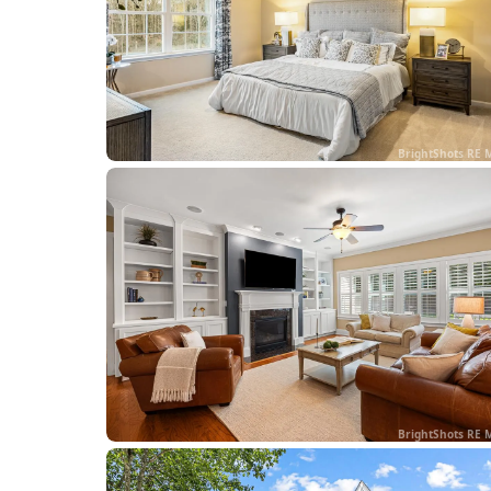
BrightShots RE 
BrightShots RE 