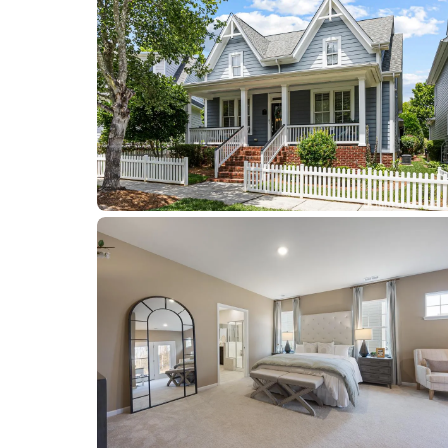
BrightShots RE 