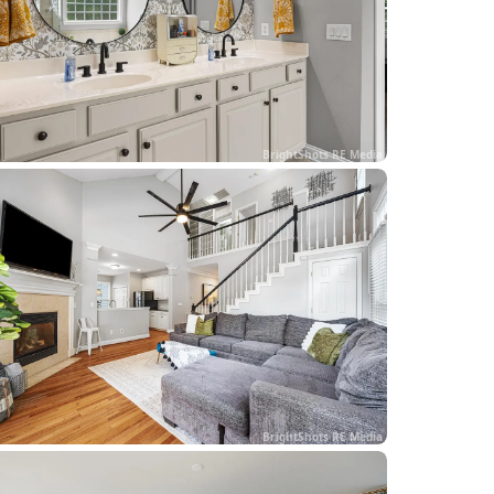
BrightShots RE Media
BrightShots RE Media